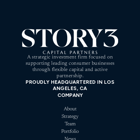
A strategic investment firm focused on
supporting leading consumer businesses
through flexible capital and active
partnership.
PROUDLY HEADQUARTERED IN LOS
ANGELES, CA
COMPANY
About
Strategy
Team
Portfolio
News